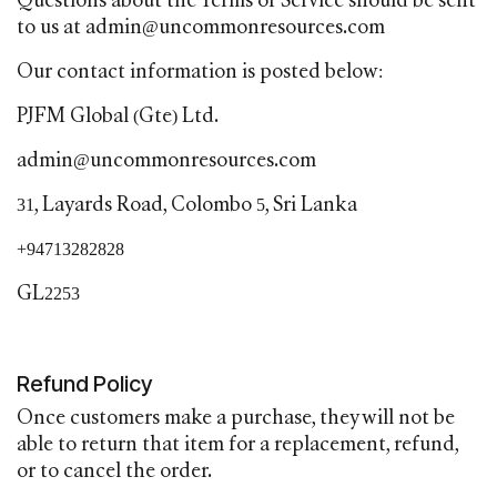
Questions about the Terms of Service should be sent
to us at admin@uncommonresources.com
Our contact information is posted below:
PJFM Global (Gte) Ltd.
admin@uncommonresources.com
31, Layards Road, Colombo 5, Sri Lanka
+94713282828
GL2253
Refund Policy
Once customers make a purchase, they will not be
able to return that item for a replacement, refund,
or to cancel the order.