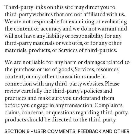
Third-party links on this site may direct you to
third-party websites that are not affiliated with us.
We are not responsible for examining or evaluating
the content or accuracy and we do not warrant and
will not have any liability or responsibility for any
third-party materials or websites, or for any other
materials, products, or Services of third-parties.
We are not liable for any harm or damages related to
the purchase or use of goods, Services, resources,
content, or any other transactions made in
connection with any third-party websites. Please
review carefully the third-party's policies and
practices and make sure you understand them
before you engage in any transaction. Complaints,
claims, concerns, or questions regarding third-party
products should be directed to the third-party.
SECTION 9 - USER COMMENTS, FEEDBACK AND OTHER