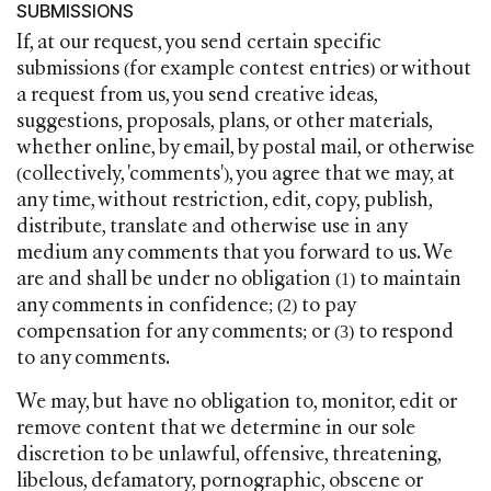
SUBMISSIONS
If, at our request, you send certain specific
submissions (for example contest entries) or without
a request from us, you send creative ideas,
suggestions, proposals, plans, or other materials,
whether online, by email, by postal mail, or otherwise
(collectively, 'comments'), you agree that we may, at
any time, without restriction, edit, copy, publish,
distribute, translate and otherwise use in any
medium any comments that you forward to us. We
are and shall be under no obligation (1) to maintain
any comments in confidence; (2) to pay
compensation for any comments; or (3) to respond
to any comments.
We may, but have no obligation to, monitor, edit or
remove content that we determine in our sole
discretion to be unlawful, offensive, threatening,
libelous, defamatory, pornographic, obscene or