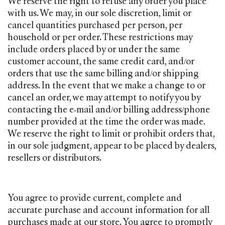
We reserve the right to refuse any order you place
with us. We may, in our sole discretion, limit or
cancel quantities purchased per person, per
household or per order. These restrictions may
include orders placed by or under the same
customer account, the same credit card, and/or
orders that use the same billing and/or shipping
address. In the event that we make a change to or
cancel an order, we may attempt to notify you by
contacting the e‑mail and/or billing address/phone
number provided at the time the order was made.
We reserve the right to limit or prohibit orders that,
in our sole judgment, appear to be placed by dealers,
resellers or distributors.
You agree to provide current, complete and
accurate purchase and account information for all
purchases made at our store. You agree to promptly