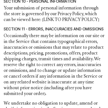
SECTION 10 - PERSONAL INFORMATION
Your submission of personal information through
the store is governed by our Privacy Policy, which
can be viewed here: [LINK TO PRIVACY POLICY]
SECTION 11 - ERRORS, INACCURACIES AND OMISSIONS
Occasionally there may be information on our site or
in the Service that contains typographical errors,
inaccuracies or omissions that may relate to product
descriptions, pricing, promotions, offers, product
shipping charges, transit times and availability. We
reserve the right to correct any errors, inaccuracies
or omissions, and to change or update information
or cancel orders if any information in the Service or
on any related website is inaccurate at any time
without prior notice (including after you have
submitted your order).
We undertake no obligation to update, amend or