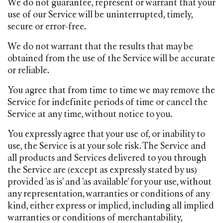
We do not guarantee, represent or warrant that your
use of our Service will be uninterrupted, timely,
secure or error-free.
We do not warrant that the results that may be
obtained from the use of the Service will be accurate
or reliable.
You agree that from time to time we may remove the
Service for indefinite periods of time or cancel the
Service at any time, without notice to you.
You expressly agree that your use of, or inability to
use, the Service is at your sole risk. The Service and
all products and Services delivered to you through
the Service are (except as expressly stated by us)
provided 'as is' and 'as available' for your use, without
any representation, warranties or conditions of any
kind, either express or implied, including all implied
warranties or conditions of merchantability,