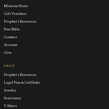
Missions Store
Gift Vouchers
Prophet's Resources
Free Bible
Connect
Account
Give
SHOP
Prophet's Resources
Lapel Pins & Cufflinks
Jewelry
Stationery
T-Shirts