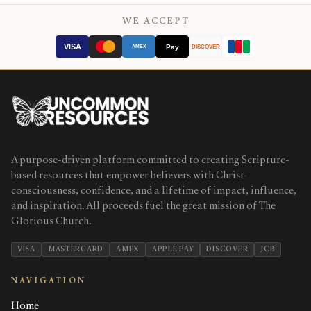
WE ACCEPT
VISA
Pay
AMEX
DISCOVER
A purpose-driven platform committed to creating Scripture-
based resources that empower believers with Christ-
consciousness, confidence, and a lifetime of impact, influence,
and inspiration. All proceeds fuel the great mission of The
Glorious Church.
VISA
MASTERCARD
AMEX
APPLE PAY
DISCOVER
JCB
NAVIGATION
Home