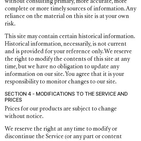
without consulting primary, more accurate, more
complete or more timely sources of information. Any
reliance on the material on this site is at your own
risk.
This site may contain certain historical information.
Historical information, necessarily, is not current
and is provided for your reference only. We reserve
the right to modify the contents of this site at any
time, but we have no obligation to update any
information on our site. You agree that it is your
responsibility to monitor changes to our site.
SECTION 4 - MODIFICATIONS TO THE SERVICE AND
PRICES
Prices for our products are subject to change
without notice.
We reserve the right at any time to modify or
discontinue the Service (or any part or content