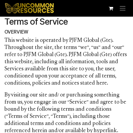
Skip to Content
Terms of Service
OVERVIEW
This website is operated by PJFM Global (Gte).
Throughout the site, the terms “we”, “us” and “our”
refer to PJFM Global (Gte). PJFM Global (Gte) offers
this website, including all information, tools and
Services available from this site to you, the user,
conditioned upon your acceptance of all terms,
conditions, policies and notices stated here.
By visiting our site and/ or purchasing something
from us, you engage in our “Service” and agree to be
bound by the following terms and conditions
(“Terms of Service”, “Terms”), including those
additional terms and conditions and policies
referenced herein and/or available by hyperlink.