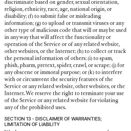
discriminate based on gender, sexual orientation,
religion, ethnicity, race, age, national origin, or
disability; (f) to submit false or misleading
information; (g) to upload or transmit viruses or any
other type of malicious code that will or may be used
in any way that will affect the functionality or
operation of the Service or of any related website,
other websites, or the Internet; (h) to collect or track
the personal information of others; (i) to spam,
phish, pharm, pretext, spider, crawl, or scrape; (j) for
any obscene or immoral purpose; or (k) to interfere
with or circumvent the security features of the
Service or any related website, other websites, or the
Internet. We reserve the right to terminate your use
of the Service or any related website for violating
any of the prohibited uses.
SECTION 13 - DISCLAIMER OF WARRANTIES;
LIMITATION OF LIABILITY