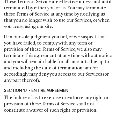
These Terms of Service are effective unless and until
terminated by either you or us. You may terminate
these Terms of Service at any time by notifying us
that you no longer wish to use our Services, or when
you cease using our site.
If in our sole judgment you fail, or we suspect that
you have failed, to comply with any term or
provision of these Terms of Service, we also may
terminate this agreement at any time without notice
and you will remain liable for all amounts due up to
and including the date of termination; and/or
accordingly may deny you access to our Services (or
any part thereof).
SECTION 17 - ENTIRE AGREEMENT
The failure of us to exercise or enforce any right or
provision of these Terms of Service shall not
constitute a waiver of such right or provision.