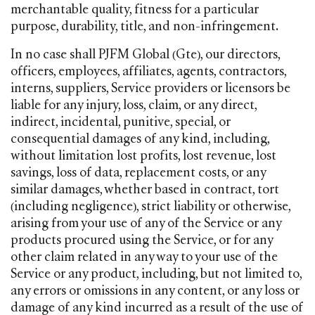
merchantable quality, fitness for a particular
purpose, durability, title, and non-infringement.
In no case shall PJFM Global (Gte), our directors,
officers, employees, affiliates, agents, contractors,
interns, suppliers, Service providers or licensors be
liable for any injury, loss, claim, or any direct,
indirect, incidental, punitive, special, or
consequential damages of any kind, including,
without limitation lost profits, lost revenue, lost
savings, loss of data, replacement costs, or any
similar damages, whether based in contract, tort
(including negligence), strict liability or otherwise,
arising from your use of any of the Service or any
products procured using the Service, or for any
other claim related in any way to your use of the
Service or any product, including, but not limited to,
any errors or omissions in any content, or any loss or
damage of any kind incurred as a result of the use of