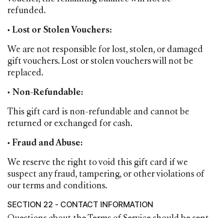
refunded.
•
Lost or Stolen Vouchers:
We are not responsible for lost, stolen, or damaged
gift vouchers. Lost or stolen vouchers will not be
replaced.
•
Non-Refundable:
This gift card is non-refundable and cannot be
returned or exchanged for cash.
•
Fraud and Abuse:
We reserve the right to void this gift card if we
suspect any fraud, tampering, or other violations of
our terms and conditions.
SECTION 22 - CONTACT INFORMATION