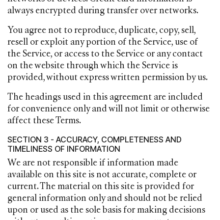
always encrypted during transfer over networks.
You agree not to reproduce, duplicate, copy, sell,
resell or exploit any portion of the Service, use of
the Service, or access to the Service or any contact
on the website through which the Service is
provided, without express written permission by us.
The headings used in this agreement are included
for convenience only and will not limit or otherwise
affect these Terms.
SECTION 3 - ACCURACY, COMPLETENESS AND
TIMELINESS OF INFORMATION
We are not responsible if information made
available on this site is not accurate, complete or
current. The material on this site is provided for
general information only and should not be relied
upon or used as the sole basis for making decisions