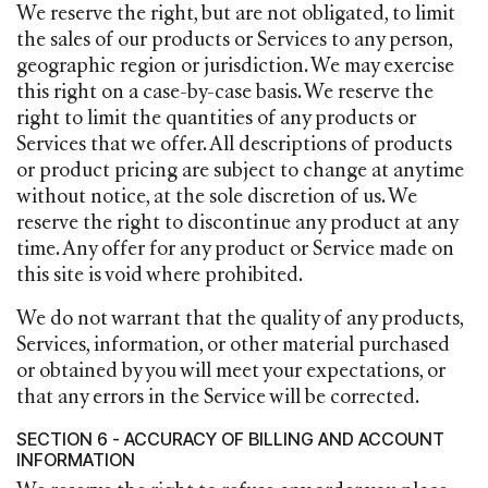
We reserve the right, but are not obligated, to limit
the sales of our products or Services to any person,
geographic region or jurisdiction. We may exercise
this right on a case-by-case basis. We reserve the
right to limit the quantities of any products or
Services that we offer. All descriptions of products
or product pricing are subject to change at anytime
without notice, at the sole discretion of us. We
reserve the right to discontinue any product at any
time. Any offer for any product or Service made on
this site is void where prohibited.
We do not warrant that the quality of any products,
Services, information, or other material purchased
or obtained by you will meet your expectations, or
that any errors in the Service will be corrected.
SECTION 6 - ACCURACY OF BILLING AND ACCOUNT
INFORMATION