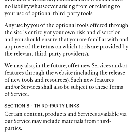
no liability whatsoever arising from or relating to
your use of optional third-party tools.
Any use by you of the optional tools offered through
the site is entirely at your own risk and discretion
and you should ensure that you are familiar with and
approve of the terms on which tools are provided by
the relevant third-party provider(s).
We may also, in the future, offer new Services and/or
features through the website (including the release
of new tools and resources). Such new features
and/or Services shall also be subject to these Terms
of Service.
SECTION 8 - THIRD-PARTY LINKS
Certain content, products and Services available via
our Service may include materials from third-
parties.