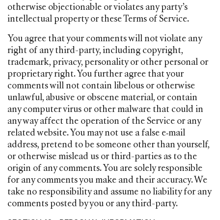
otherwise objectionable or violates any party’s
intellectual property or these Terms of Service.
You agree that your comments will not violate any
right of any third-party, including copyright,
trademark, privacy, personality or other personal or
proprietary right. You further agree that your
comments will not contain libelous or otherwise
unlawful, abusive or obscene material, or contain
any computer virus or other malware that could in
any way affect the operation of the Service or any
related website. You may not use a false e‑mail
address, pretend to be someone other than yourself,
or otherwise mislead us or third-parties as to the
origin of any comments. You are solely responsible
for any comments you make and their accuracy. We
take no responsibility and assume no liability for any
comments posted by you or any third-party.