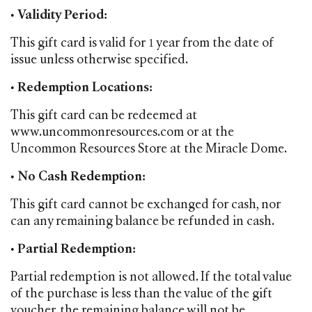
•
Validity Period:
This gift card is valid for 1 year from the date of
issue unless otherwise specified.
•
Redemption Locations:
This gift card can be redeemed at
www.uncommonresources.com or at the
Uncommon Resources Store at the Miracle Dome.
•
No Cash Redemption:
This gift card cannot be exchanged for cash, nor
can any remaining balance be refunded in cash.
•
Partial Redemption:
Partial redemption is not allowed. If the total value
of the purchase is less than the value of the gift
voucher, the remaining balance will not be