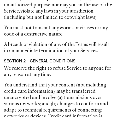
unauthorized purpose nor may you, in the use of the
Service, violate any laws in your jurisdiction
(including but not limited to copyright laws).
You must not transmit any worms or viruses or any
code of a destructive nature.
A breach or violation of any of the Terms will result
in an immediate termination of your Services.
SECTION 2 - GENERAL CONDITIONS
We reserve the right to refuse Service to anyone for
any reason at any time.
You understand that your content (not including
credit card information), may be transferred
unencrypted and involve (a) transmissions over
various networks; and (b) changes to conform and
adapt to technical requirements of connecting
networks or devices. Credit card information is