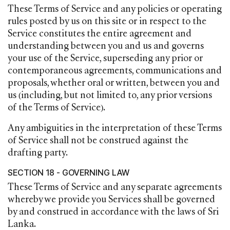
These Terms of Service and any policies or operating
rules posted by us on this site or in respect to the
Service constitutes the entire agreement and
understanding between you and us and governs
your use of the Service, superseding any prior or
contemporaneous agreements, communications and
proposals, whether oral or written, between you and
us (including, but not limited to, any prior versions
of the Terms of Service).
Any ambiguities in the interpretation of these Terms
of Service shall not be construed against the
drafting party.
SECTION 18 - GOVERNING LAW
These Terms of Service and any separate agreements
whereby we provide you Services shall be governed
by and construed in accordance with the laws of Sri
Lanka.