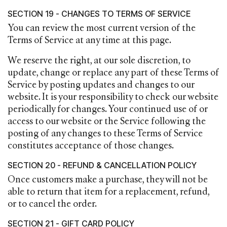
SECTION 19 - CHANGES TO TERMS OF SERVICE
You can review the most current version of the
Terms of Service at any time at this page.
We reserve the right, at our sole discretion, to
update, change or replace any part of these Terms of
Service by posting updates and changes to our
website. It is your responsibility to check our website
periodically for changes. Your continued use of or
access to our website or the Service following the
posting of any changes to these Terms of Service
constitutes acceptance of those changes.
SECTION 20 - REFUND & CANCELLATION POLICY
Once customers make a purchase, they will not be
able to return that item for a replacement, refund,
or to cancel the order.
SECTION 21 - GIFT CARD POLICY