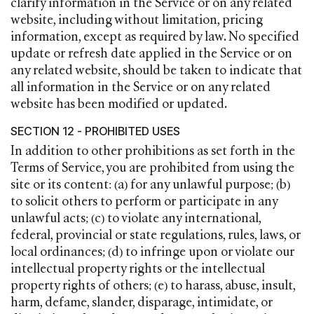
clarify information in the Service or on any related
website, including without limitation, pricing
information, except as required by law. No specified
update or refresh date applied in the Service or on
any related website, should be taken to indicate that
all information in the Service or on any related
website has been modified or updated.
SECTION 12 - PROHIBITED USES
In addition to other prohibitions as set forth in the
Terms of Service, you are prohibited from using the
site or its content: (a) for any unlawful purpose; (b)
to solicit others to perform or participate in any
unlawful acts; (c) to violate any international,
federal, provincial or state regulations, rules, laws, or
local ordinances; (d) to infringe upon or violate our
intellectual property rights or the intellectual
property rights of others; (e) to harass, abuse, insult,
harm, defame, slander, disparage, intimidate, or