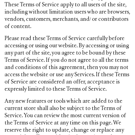
These Terms of Service apply to all users of the site,
including without limitation users who are browsers,
vendors, customers, merchants, and/ or contributors
of content.
Please read these Terms of Service carefully before
accessing or using our website. By accessing or using
any part of the site, you agree to be bound by these
Terms of Service. If you do not agree to all the terms
and conditions of this agreement, then you may not
access the website or use any Services. If these Terms
of Service are considered an offer, acceptance is
expressly limited to these Terms of Service.
Any new features or tools which are added to the
current store shall also be subject to the Terms of
Service. You can review the most current version of
the Terms of Service at any time on this page. We
reserve the right to update, change or replace any