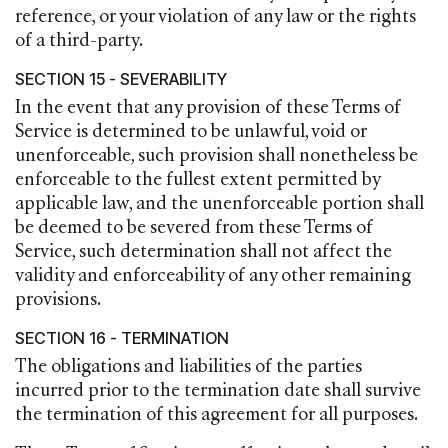
reference, or your violation of any law or the rights
of a third-party.
SECTION 15 - SEVERABILITY
In the event that any provision of these Terms of
Service is determined to be unlawful, void or
unenforceable, such provision shall nonetheless be
enforceable to the fullest extent permitted by
applicable law, and the unenforceable portion shall
be deemed to be severed from these Terms of
Service, such determination shall not affect the
validity and enforceability of any other remaining
provisions.
SECTION 16 - TERMINATION
The obligations and liabilities of the parties
incurred prior to the termination date shall survive
the termination of this agreement for all purposes.