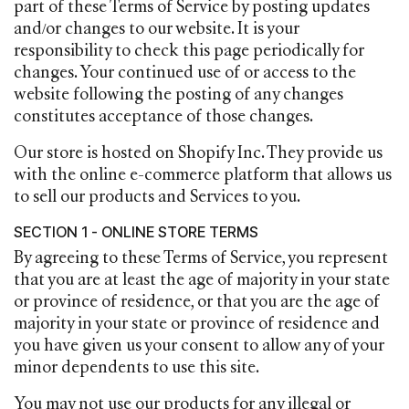
part of these Terms of Service by posting updates
and/or changes to our website. It is your
responsibility to check this page periodically for
changes. Your continued use of or access to the
website following the posting of any changes
constitutes acceptance of those changes.
Our store is hosted on Shopify Inc. They provide us
with the online e-commerce platform that allows us
to sell our products and Services to you.
SECTION 1 - ONLINE STORE TERMS
By agreeing to these Terms of Service, you represent
that you are at least the age of majority in your state
or province of residence, or that you are the age of
majority in your state or province of residence and
you have given us your consent to allow any of your
minor dependents to use this site.
You may not use our products for any illegal or