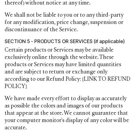
thereof) without notice at any time.
We shall not be liable to you or to any third-party
for any modification, price change, suspension or
discontinuance of the Service.
SECTION 5 - PRODUCTS OR SERVICES (if applicable)
Certain products or Services may be available
exclusively online through the website. These
products or Services may have limited quantities
and are subject to return or exchange only
according to our Refund Policy: [LINK TO REFUND
POLICY]
We have made every effort to display as accurately
as possible the colors and images of our products
that appear at the store. We cannot guarantee that
your computer monitor's display of any color will be
accurate.