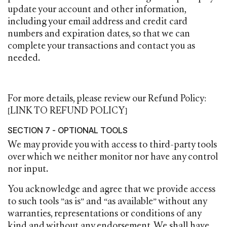
update your account and other information,
including your email address and credit card
numbers and expiration dates, so that we can
complete your transactions and contact you as
needed.
For more details, please review our Refund Policy:
[LINK TO REFUND POLICY]
SECTION 7 - OPTIONAL TOOLS
We may provide you with access to third-party tools
over which we neither monitor nor have any control
nor input.
You acknowledge and agree that we provide access
to such tools ”as is” and “as available” without any
warranties, representations or conditions of any
kind and without any endorsement. We shall have