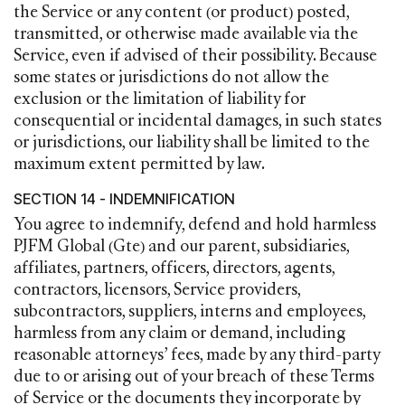
the Service or any content (or product) posted,
transmitted, or otherwise made available via the
Service, even if advised of their possibility. Because
some states or jurisdictions do not allow the
exclusion or the limitation of liability for
consequential or incidental damages, in such states
or jurisdictions, our liability shall be limited to the
maximum extent permitted by law.
SECTION 14 - INDEMNIFICATION
You agree to indemnify, defend and hold harmless
PJFM Global (Gte) and our parent, subsidiaries,
affiliates, partners, officers, directors, agents,
contractors, licensors, Service providers,
subcontractors, suppliers, interns and employees,
harmless from any claim or demand, including
reasonable attorneys’ fees, made by any third-party
due to or arising out of your breach of these Terms
of Service or the documents they incorporate by