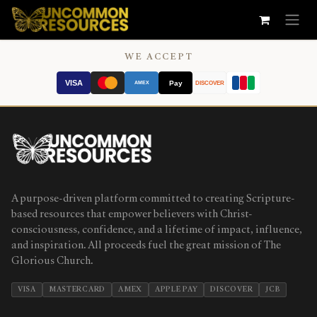
Skip to Content
WE ACCEPT
VISA
Pay
AMEX
DISCOVER
A purpose-driven platform committed to creating Scripture-
based resources that empower believers with Christ-
consciousness, confidence, and a lifetime of impact, influence,
and inspiration. All proceeds fuel the great mission of The
Glorious Church.
VISA
MASTERCARD
AMEX
APPLE PAY
DISCOVER
JCB