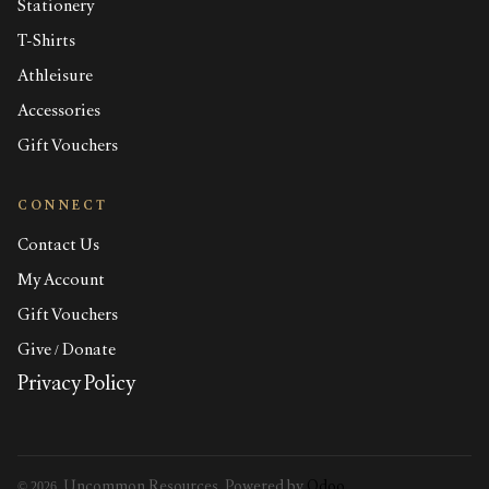
Stationery
T-Shirts
Athleisure
Accessories
Gift Vouchers
CONNECT
Contact Us
My Account
Gift Vouchers
Give / Donate
Privacy Policy
© 2026, Uncommon Resources. Powered by
Odoo