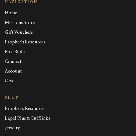
NAVIGATION
Home
Missions Store
Gift Vouchers
Prophet's Resources
Free Bible
Connect
Account
Give
SHOP
Prophet's Resources
Lapel Pins & Cufflinks
Jewelry