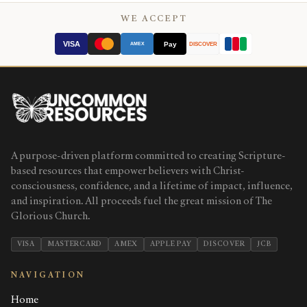
WE ACCEPT
VISA
Pay
AMEX
DISCOVER
A purpose-driven platform committed to creating Scripture-
based resources that empower believers with Christ-
consciousness, confidence, and a lifetime of impact, influence,
and inspiration. All proceeds fuel the great mission of The
Glorious Church.
VISA
MASTERCARD
AMEX
APPLE PAY
DISCOVER
JCB
NAVIGATION
Home