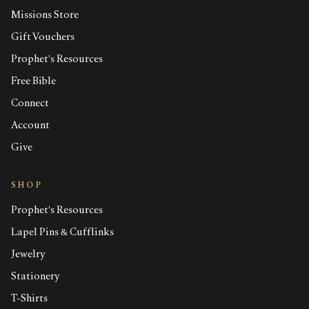
Missions Store
Gift Vouchers
Prophet's Resources
Free Bible
Connect
Account
Give
SHOP
Prophet's Resources
Lapel Pins & Cufflinks
Jewelry
Stationery
T-Shirts