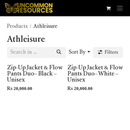
Skip to Content
Products
Athleisure
Athleisure
Sort By
Filters
New!
Zip-Up Jacket & Flow
Zip-Up Jacket & Flow
Pants Duo– Black –
Pants Duo– White –
Unisex
Unisex
Rs
20,000.00
Rs
20,000.00