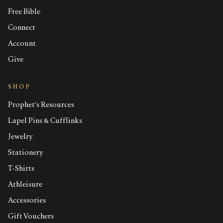
Free Bible
Connect
Account
Give
SHOP
Prophet's Resources
Lapel Pins & Cufflinks
Jewelry
Stationery
T-Shirts
Athleisure
Accessories
Gift Vouchers