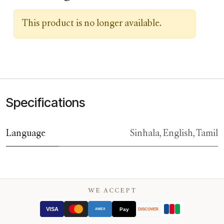
This product is no longer available.
Specifications
Language
Sinhala
,
English
,
Tamil
WE ACCEPT
VISA
Pay
AMEX
DISCOVER