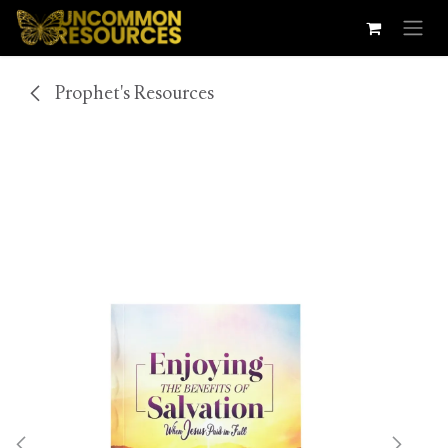
Skip to Content
Prophet's Resources