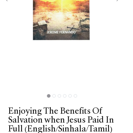
Enjoying The Benefits Of
Salvation when Jesus Paid In
Full (English/Sinhala/Tamil)