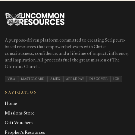
A purpose-driven platform committed to creating Scripture-
based resources that empower believers with Christ-
consciousness, confidence, and a lifetime of impact, influence,
and inspiration. All proceeds fuel the great mission of The
Glorious Church.
VISA
MASTERCARD
AMEX
APPLE PAY
DISCOVER
JCB
NAVIGATION
Home
Missions Store
Gift Vouchers
Prophet's Resources