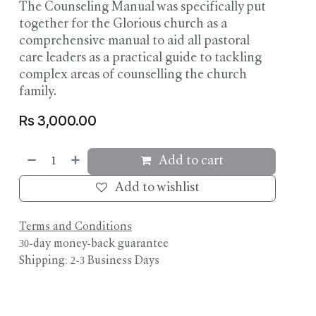
The Counseling Manual was specifically put
together for the Glorious church as a
comprehensive manual to aid all pastoral
care leaders as a practical guide to tackling
complex areas of counselling the church
family.
Rs
3,000.00
Add to cart
Add to wishlist
Terms and Conditions
30-day money-back guarantee
Shipping: 2-3 Business Days