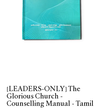
[LEADERS-ONLY] The
Glorious Church -
Counselling Manual - Tamil