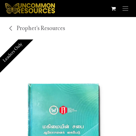
Skip to Content
Prophet's Resources
Leaders Only