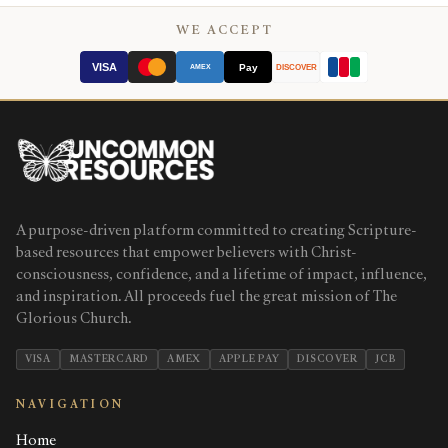
WE ACCEPT
VISA
Pay
AMEX
DISCOVER
A purpose-driven platform committed to creating Scripture-
based resources that empower believers with Christ-
consciousness, confidence, and a lifetime of impact, influence,
and inspiration. All proceeds fuel the great mission of The
Glorious Church.
VISA
MASTERCARD
AMEX
APPLE PAY
DISCOVER
JCB
NAVIGATION
Home