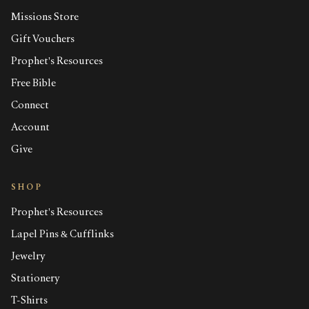
Missions Store
Gift Vouchers
Prophet's Resources
Free Bible
Connect
Account
Give
SHOP
Prophet's Resources
Lapel Pins & Cufflinks
Jewelry
Stationery
T-Shirts