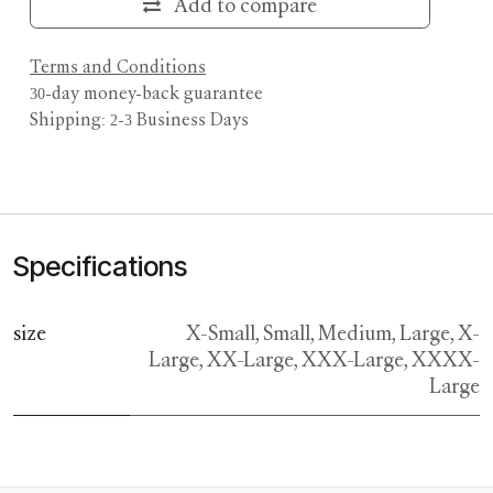
Add to compare
Terms and Conditions
30-day money-back guarantee
Shipping: 2-3 Business Days
Specifications
size
X-Small
,
Small
,
Medium
,
Large
,
X-
Large
,
XX-Large
,
XXX-Large
,
XXXX-
Large