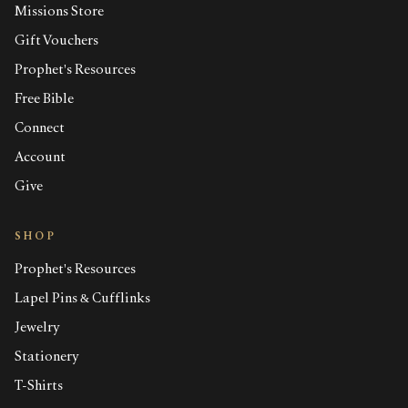
Missions Store
Gift Vouchers
Prophet's Resources
Free Bible
Connect
Account
Give
SHOP
Prophet's Resources
Lapel Pins & Cufflinks
Jewelry
Stationery
T-Shirts