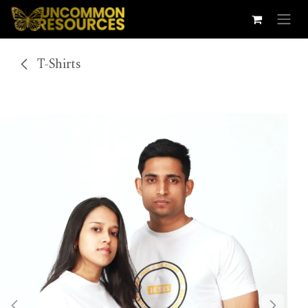
Skip to Content
T-Shirts