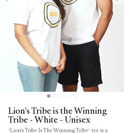
Lion's Tribe is the Winning
Tribe - White - Unisex
"Lion's Tribe Is The Winning Tribe" tee is a