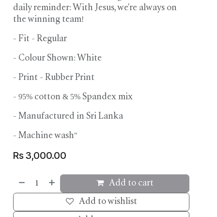
daily reminder: With Jesus, we're always on
the winning team!
- Fit - Regular
- Colour Shown: White
- Print - Rubber Print
- 95% cotton & 5% Spandex mix
- ⁠Manufactured in Sri Lanka
- Machine wash"
Rs
3,000.00
Add to cart
Add to wishlist