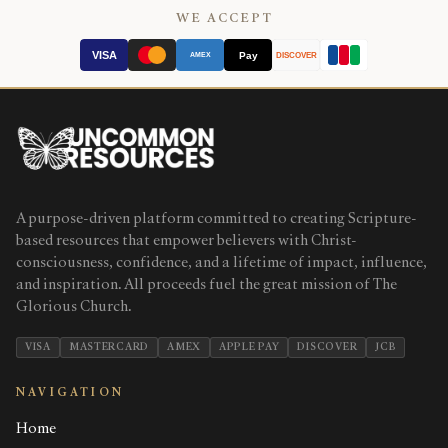
WE ACCEPT
VISA
Pay
AMEX
DISCOVER
A purpose-driven platform committed to creating Scripture-
based resources that empower believers with Christ-
consciousness, confidence, and a lifetime of impact, influence,
and inspiration. All proceeds fuel the great mission of The
Glorious Church.
VISA
MASTERCARD
AMEX
APPLE PAY
DISCOVER
JCB
NAVIGATION
Home