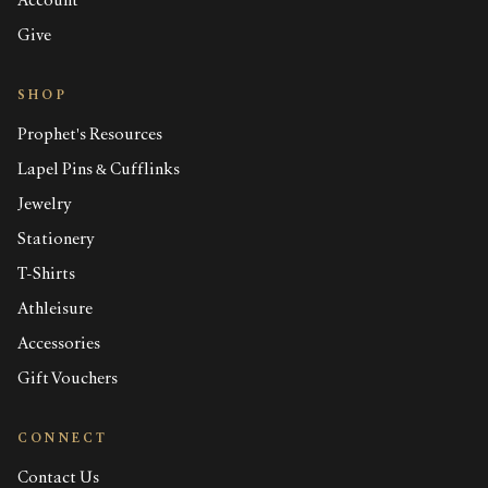
Account
Give
SHOP
Prophet's Resources
Lapel Pins & Cufflinks
Jewelry
Stationery
T-Shirts
Athleisure
Accessories
Gift Vouchers
CONNECT
Contact Us