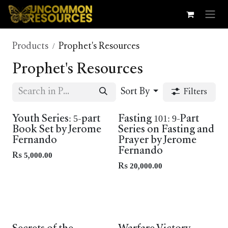
Skip to Content
Products
Prophet's Resources
Prophet's Resources
Sort By
Filters
New In
Youth Series: 5-part
Fasting 101: 9-Part
Book Set by Jerome
Series on Fasting and
Fernando
Prayer by Jerome
Fernando
Rs
5,000.00
Rs
20,000.00