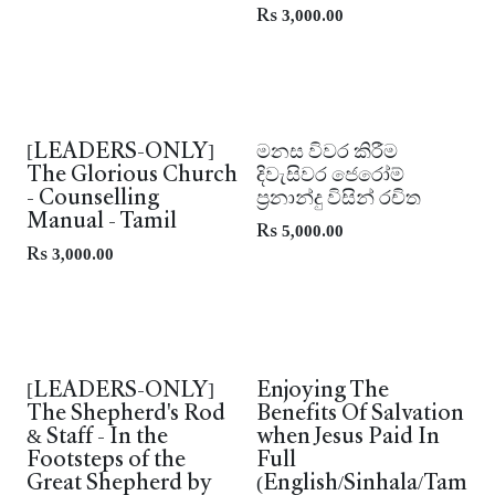
Rs
3,000.00
Leaders Only
New!
[LEADERS-ONLY]
මනස විවර කිරීම
The Glorious Church
දිවැසිවර ජෙරෝම්
- Counselling
ප්‍රනාන්දු විසින් රචිත
Manual - Tamil
Rs
5,000.00
Rs
3,000.00
[LEADERS-ONLY]
Enjoying The
The Shepherd's Rod
Benefits Of Salvation
& Staff - In the
when Jesus Paid In
Footsteps of the
Full
Great Shepherd by
(English/Sinhala/Tam