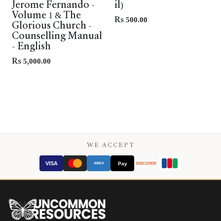
Jerome Fernando -
il)
Volume 1 & The
Rs
500.00
Glorious Church -
Counselling Manual
- English
Rs
5,000.00
WE ACCEPT
VISA
Pay
AMEX
DISCOVER