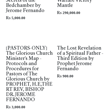
New In
Secrets of the
Warfare Victory
Bedchamber by
Mantle
Jerome Fernando
Rs
290,000.00
Rs
5,000.00
Pastors Only
[PASTORS-ONLY]
The Lost Revelation
The Glorious Church
of a Spiritual Father -
Minister's Map -
Third Edition by
Protocols and
Prophet Jerome
Procedures for
Fernando
Pastors of The
Rs
900.00
Glorious Church by
PROPHET, H.E,THE
RT REV, BISHOP
DR. JEROME
FERNANDO
Rs
3,000.00