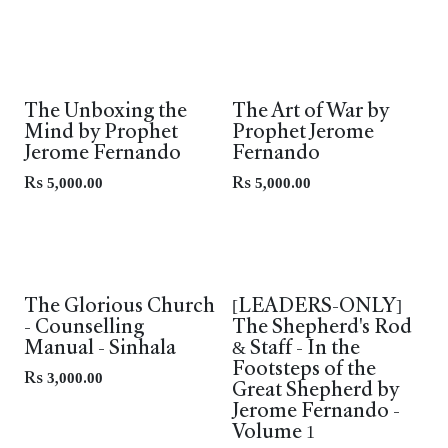
The Unboxing the
The Art of War by
Mind by Prophet
Prophet Jerome
Jerome Fernando
Fernando
Rs
5,000.00
Rs
5,000.00
Leaders Only
Leaders Only
The Glorious Church
[LEADERS-ONLY]
- Counselling
The Shepherd's Rod
Manual - Sinhala
& Staff - In the
Footsteps of the
Rs
3,000.00
Great Shepherd by
Jerome Fernando -
Volume 1