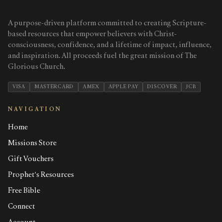
A purpose-driven platform committed to creating Scripture-
based resources that empower believers with Christ-
consciousness, confidence, and a lifetime of impact, influence,
and inspiration. All proceeds fuel the great mission of The
Glorious Church.
VISA
MASTERCARD
AMEX
APPLE PAY
DISCOVER
JCB
NAVIGATION
Home
Missions Store
Gift Vouchers
Prophet's Resources
Free Bible
Connect