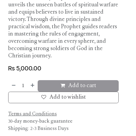
unveils the unseen battles of spiritual warfare
and equips believers to live in sustained
victory. Through divine principles and
practical wisdom, the Prophet guides readers
in mastering the rules of engagement,
overcoming warfare in every sphere, and
becoming strong soldiers of God in the
Christian journey.
Rs
5,000.00
Add to cart
Add to wishlist
Terms and Conditions
30-day money-back guarantee
Shipping: 2-3 Business Days