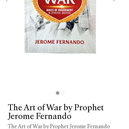
The Art of War by Prophet
Jerome Fernando
The Art of War by Prophet Jerome Fernando