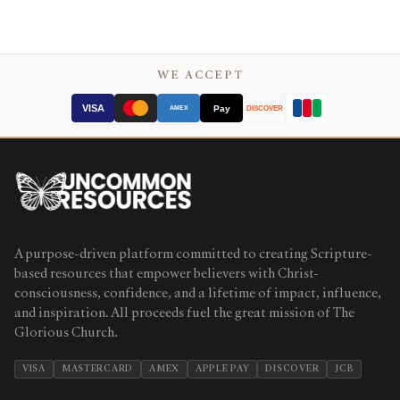
WE ACCEPT
VISA
Pay
AMEX
DISCOVER
A purpose-driven platform committed to creating Scripture-
based resources that empower believers with Christ-
consciousness, confidence, and a lifetime of impact, influence,
and inspiration. All proceeds fuel the great mission of The
Glorious Church.
VISA
MASTERCARD
AMEX
APPLE PAY
DISCOVER
JCB