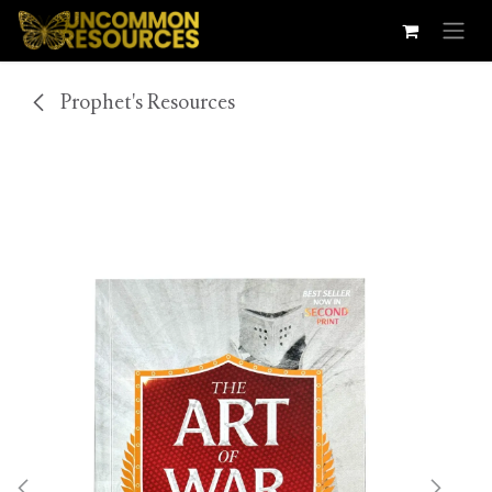
Skip to Content
Prophet's Resources