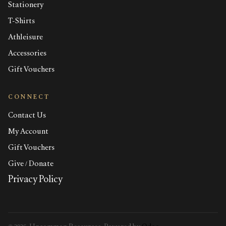
Stationery
T-Shirts
Athleisure
Accessories
Gift Vouchers
CONNECT
Contact Us
My Account
Gift Vouchers
Give / Donate
Privacy Policy