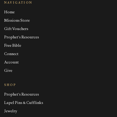
NAVIGATION
Home
Missions Store
Gift Vouchers
Prophet's Resources
Free Bible
Connect
Account
Give
SHOP
Prophet's Resources
Lapel Pins & Cufflinks
Jewelry