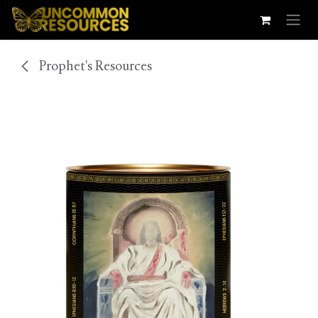
Skip to Content
Prophet's Resources