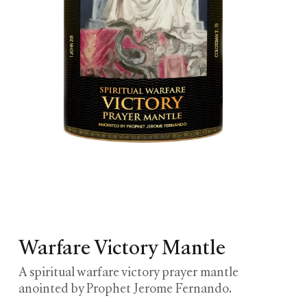
Warfare Victory Mantle
A spiritual warfare victory prayer mantle
anointed by Prophet Jerome Fernando.