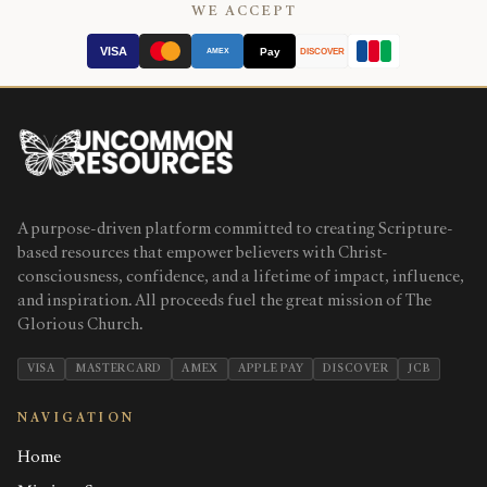
WE ACCEPT
VISA
Pay
AMEX
DISCOVER
A purpose-driven platform committed to creating Scripture-
based resources that empower believers with Christ-
consciousness, confidence, and a lifetime of impact, influence,
and inspiration. All proceeds fuel the great mission of The
Glorious Church.
VISA
MASTERCARD
AMEX
APPLE PAY
DISCOVER
JCB
NAVIGATION
Home