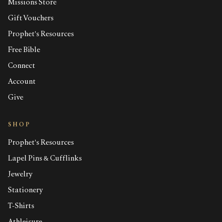
Missions Store
Gift Vouchers
Prophet's Resources
Free Bible
Connect
Account
Give
SHOP
Prophet's Resources
Lapel Pins & Cufflinks
Jewelry
Stationery
T-Shirts