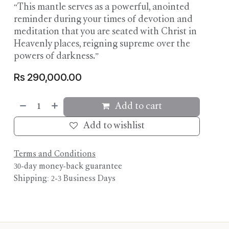
“This mantle serves as a powerful, anointed
reminder during your times of devotion and
meditation that you are seated with Christ in
Heavenly places, reigning supreme over the
powers of darkness.”
Rs
290,000.00
Add to cart
Add to wishlist
Terms and Conditions
30-day money-back guarantee
Shipping: 2-3 Business Days