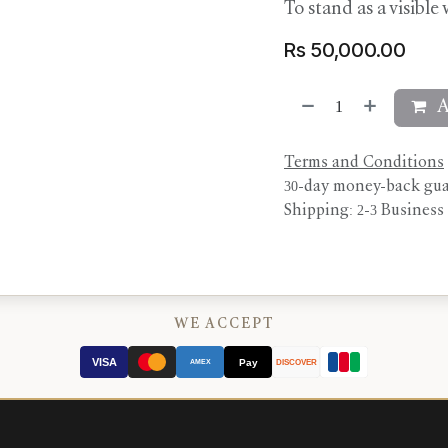
To stand as a visible
Rs
50,000.00
A
Terms and Conditions
30-day money-back gu
Shipping: 2-3 Business
WE ACCEPT
VISA
Pay
AMEX
DISCOVER