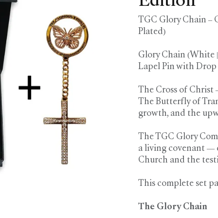
Edition
TGC Glory Chain – C
Plated)
Glory Chain (White 
Lapel Pin with Drop
The Cross of Christ 
The Butterfly of Tra
growth, and the upw
The TGC Glory Comple
a living covenant — 
Church and the test
This complete set pa
The Glory Chain