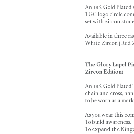
An 18K Gold Plated 
TGC logo circle con
set with zircon ston
Available in three ra
White Zircon | Red 
The Glory Lapel Pi
Zircon Edition)
An 18K Gold Plated 
chain and cross, han
to be worn as a mark 
As you wear this comp
To build awareness.
To expand the King