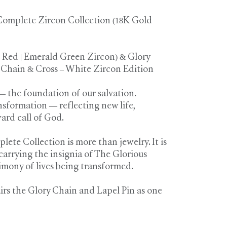
omplete Zircon Collection (18K Gold
| Red | Emerald Green Zircon) & Glory
 Chain & Cross – White Zircon Edition
— the foundation of our salvation.
nsformation — reflecting new life,
ard call of God.
te Collection is more than jewelry. It is
carrying the insignia of The Glorious
imony of lives being transformed.
irs the Glory Chain and Lapel Pin as one