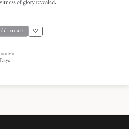
 witness of glory revealed.
dd to cart
arantee
 Days