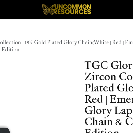
lection -18K Gold Plated Glory Chain(White | Red | Em
 Edition
TGC Glor
Zircon Co
Plated Gl
Red | Eme
Glory Lap
Chain & C