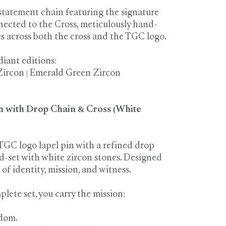
statement chain featuring the signature
nected to the Cross, meticulously hand-
es across both the cross and the TGC logo.
diant editions:
Zircon | Emerald Green Zircon
n with Drop Chain & Cross (White
TGC logo lapel pin with a refined drop
d-set with white zircon stones. Designed
of identity, mission, and witness.
lete set, you carry the mission:
dom.