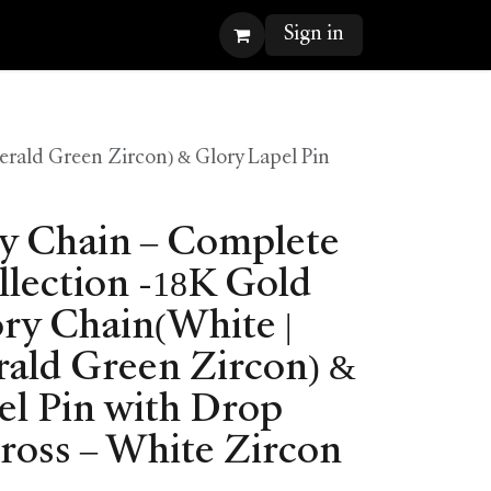
Sign in
erald Green Zircon) & Glory Lapel Pin
y Chain – Complete
llection -18K Gold
ory Chain(White |
rald Green Zircon) &
el Pin with Drop
ross – White Zircon