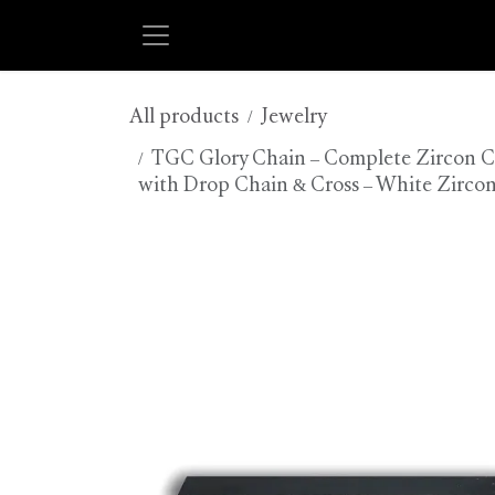
Skip to Content
All products
Jewelry
TGC Glory Chain – Complete Zircon Col
with Drop Chain & Cross – White Zircon