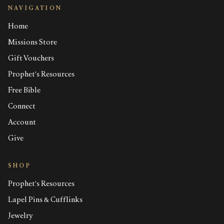
NAVIGATION
Home
Missions Store
Gift Vouchers
Prophet's Resources
Free Bible
Connect
Account
Give
SHOP
Prophet's Resources
Lapel Pins & Cufflinks
Jewelry