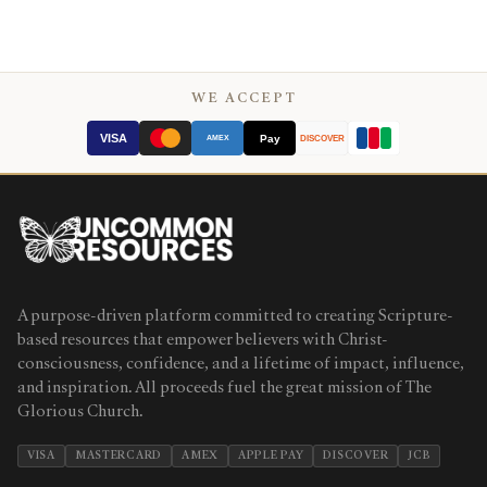
WE ACCEPT
VISA
Pay
AMEX
DISCOVER
A purpose-driven platform committed to creating Scripture-
based resources that empower believers with Christ-
consciousness, confidence, and a lifetime of impact, influence,
and inspiration. All proceeds fuel the great mission of The
Glorious Church.
VISA
MASTERCARD
AMEX
APPLE PAY
DISCOVER
JCB