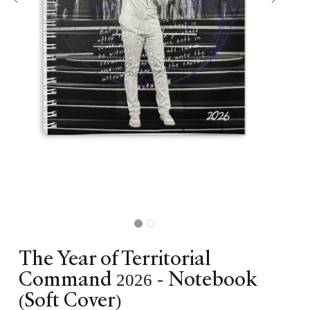
The Year of Territorial
Command 2026 - Notebook
(Soft Cover)