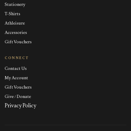
Stationery
T-Shirts
Athleisure
Accessories
Gift Vouchers
CONNECT
Contact Us
My Account
Gift Vouchers
Give / Donate
Privacy Policy