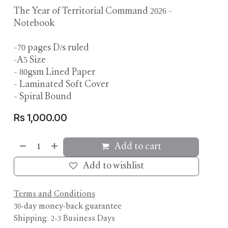
The Year of Territorial Command 2026 -
Notebook
-70 pages D/s ruled
-A5 Size
- 80gsm Lined Paper
- Laminated Soft Cover
- Spiral Bound
Rs
1,000.00
Add to cart
Add to wishlist
Terms and Conditions
30-day money-back guarantee
Shipping: 2-3 Business Days