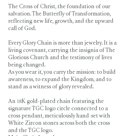
The Cross of Christ, the foundation of our
salvation. The Butterfly of Transformation,
reflecting new life, growth, and the upward
call of God.
Every Glory Chain is more than jewelry. It is a
living covenant, carrying the insignia of The
Glorious Church and the testimony of lives
being changed.
As you wear it, you carry the mission: to build
awareness, to expand the Kingdom, and to
stand as a witness of glory revealed.
An 18K gold-plated chain featuring the
signature TGC logo circle connected to a
cross pendant, meticulously hand-set with
White Zircon stones across both the cross
and the TGC logo.