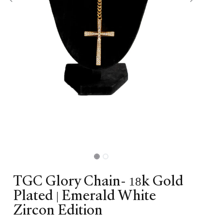
TGC Glory Chain- 18k Gold
Plated | Emerald White
Zircon Edition