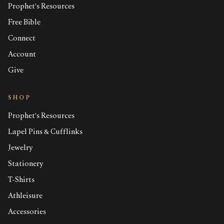
Prophet's Resources
Free Bible
Connect
Account
Give
SHOP
Prophet's Resources
Lapel Pins & Cufflinks
Jewelry
Stationery
T-Shirts
Athleisure
Accessories