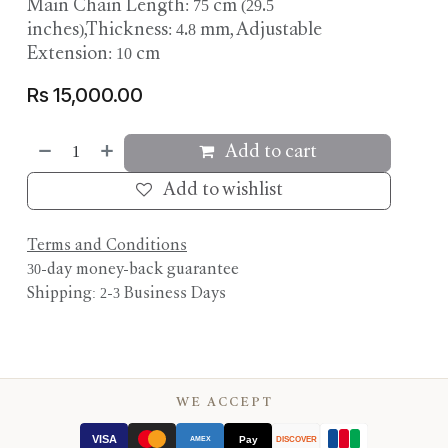
Main Chain Length: 75 cm (29.5
inches),Thickness: 4.8 mm, Adjustable
Extension: 10 cm
Rs
15,000.00
Add to cart
Add to wishlist
Terms and Conditions
30-day money-back guarantee
Shipping: 2-3 Business Days
WE ACCEPT
VISA
Pay
AMEX
DISCOVER