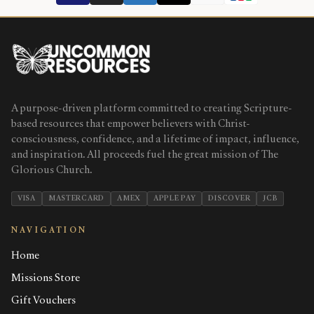
A purpose-driven platform committed to creating Scripture-
based resources that empower believers with Christ-
consciousness, confidence, and a lifetime of impact, influence,
and inspiration. All proceeds fuel the great mission of The
Glorious Church.
VISA
MASTERCARD
AMEX
APPLE PAY
DISCOVER
JCB
NAVIGATION
Home
Missions Store
Gift Vouchers