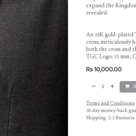
expand the Kingdom, 
revealed.
An 18K gold-plated 
cross, meticulously 
both the cross and 
TGC Logo: 33 mm , C
Rs
10,000.00
A
Terms and Conditions
30-day money-back gu
Shipping: 2-3 Business