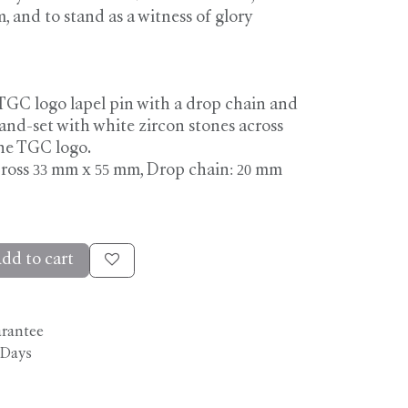
and to stand as a witness of glory
TGC logo lapel pin with a drop chain and
hand-set with white zircon stones across
the TGC logo.
ross 33 mm x 55 mm, Drop chain: 20 mm
dd to cart
arantee
 Days