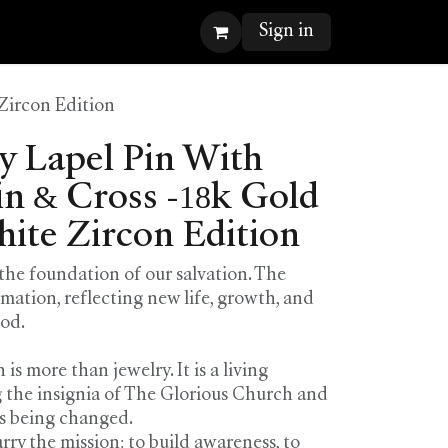
Sign in
Zircon Edition
 Lapel Pin With
n & Cross -18k Gold
hite Zircon Edition
 the foundation of our salvation. The
rmation, reflecting new life, growth, and
God.
is more than jewelry. It is a living
 the insignia of The Glorious Church and
es being changed.
arry the mission: to build awareness, to