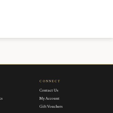
CONNECT
Contact Us
ks
My Account
Gift Vouchers