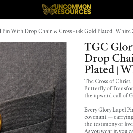
 Pin With Drop Chain & Cross -18k Gold Plated | White 
TGC Glory
Drop Chai
Plated | W
The Cross of Christ,
Butterfly of Transfo
the upward call of 
Every Glory Lapel Pin 
covenant — carrying
the testimony of liv
As you wear it, you c