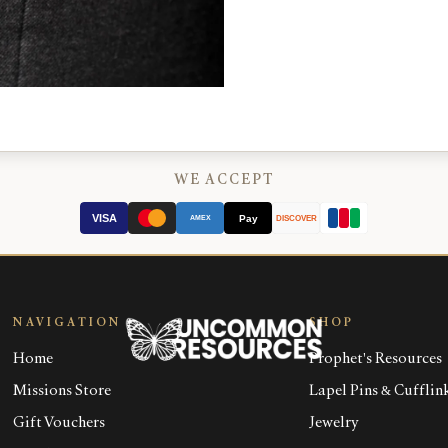
WE ACCEPT
VISA
Pay
AMEX
DISCOVER
NAVIGATION
SHOP
Home
Prophet's Resources
Missions Store
Lapel Pins & Cufflin
Gift Vouchers
Jewelry