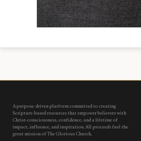
A purpose-driven platform committed to creating
Scripture-based resources that empower believers with
Christ-consciousness, confidence, and a lifetime of
impact, influence, and inspiration. All proceeds fuel the
great mission of The Glorious Church.