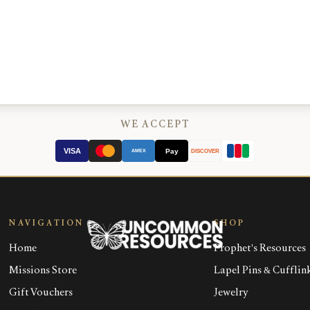
WE ACCEPT
VISA
Pay
AMEX
DISCOVER
NAVIGATION
SHOP
Home
Prophet's Resources
Missions Store
Lapel Pins & Cufflin
Gift Vouchers
Jewelry