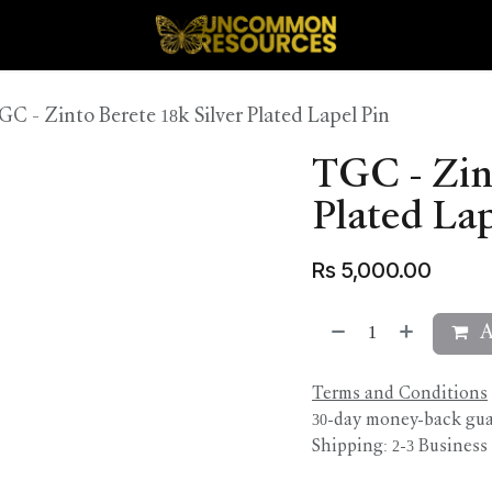
GC - Zinto Berete 18k Silver Plated Lapel Pin
TGC - Zint
Plated Lap
Rs
5,000.00
A
Terms and Conditions
30-day money-back gu
Shipping: 2-3 Business