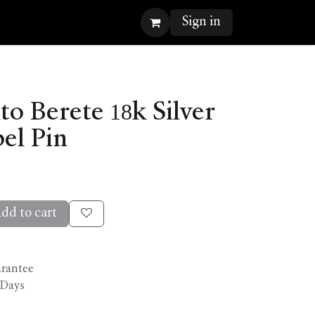
Sign in
o Berete 18k Silver
el Pin
dd to cart
arantee
 Days