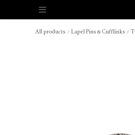
Skip to Content
All products
Lapel Pins & Cufflinks
T