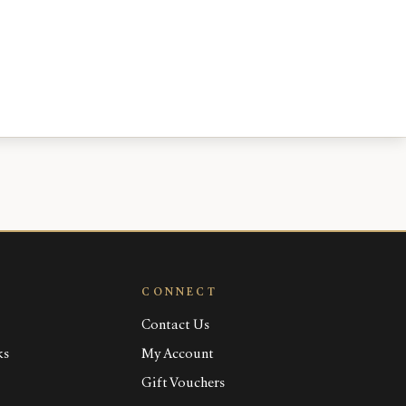
CONNECT
Contact Us
ks
My Account
Gift Vouchers