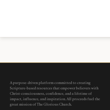
A purpose-driven platform committed to creating
Scripture-based resources that empower believers with
Christ-consciousness, confidence, and a lifetime of
impact, influence, and inspiration. All proceeds fuel the
great mission of The Glorious Church.