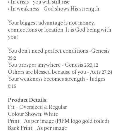
• In crisis - you will still rise
• In weakness - God shows His strength
Your biggest advantage is not money,
connections or location. It is God being with
you!
You don’t need perfect conditions -Genesis
39:2
You prosper anywhere - Genesis 26:3,12
Others are blessed because of you - Acts 27:24
Your weakness becomes strength - Judges
6:16
Product Details:
Fit – Oversized & Regular
Colour Shown: White
Print – As per image (PJFM logo gold foiled)
Back Print – As per image