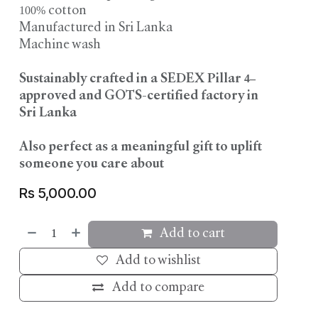
100% cotton
Manufactured in Sri Lanka
Machine wash
Sustainably crafted in a SEDEX Pillar 4–
approved and GOTS-certified factory in
Sri Lanka
Also perfect as a meaningful gift to uplift
someone you care about
Rs
5,000.00
Add to cart
Add to wishlist
Add to compare