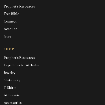
Prophet's Resources
Free Bible
Connect
Account
Give
SHOP
Prophet's Resources
Lapel Pins & Cufflinks
Jewelry
Stationery
T-Shirts
Athleisure
Accessories