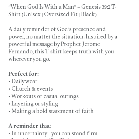
“When God Is With a Man” – Genesis 39:2 T-
Shirt (Unisex | Oversized Fit | Black)
A daily reminder of God’s presence and
power, no matter the situation. Inspired by a
powerful message by Prophet Jerome
Fernando, this T-shirt keeps truth with you
wherever you go.
Perfect for:
• Daily wear
• Church & events
• Workouts or casual outings
• Layering or styling
• Making a bold statement of faith
A reminder that:
• In uncertainty - you can stand firm