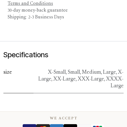
Terms and Conditions
30-day money-back guarantee
Shipping: 2-3 Business Days
Specifications
size
X-Small
,
Small
,
Medium
,
Large
,
X-
Large
,
XX-Large
,
XXX-Large
,
XXXX-
Large
WE ACCEPT