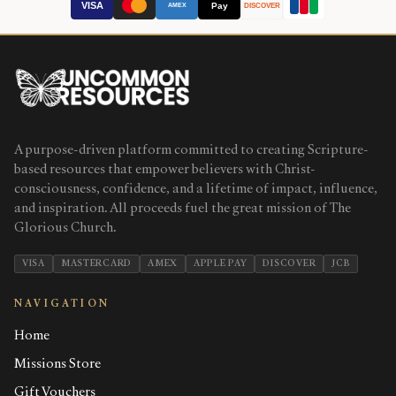
VISA
Pay
AMEX
DISCOVER
A purpose-driven platform committed to creating Scripture-
based resources that empower believers with Christ-
consciousness, confidence, and a lifetime of impact, influence,
and inspiration. All proceeds fuel the great mission of The
Glorious Church.
VISA
MASTERCARD
AMEX
APPLE PAY
DISCOVER
JCB
NAVIGATION
Home
Missions Store
Gift Vouchers