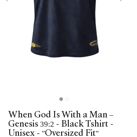
When God Is With a Man –
Genesis 39:2 - Black Tshirt -
Unisex - "Oversized Fit"