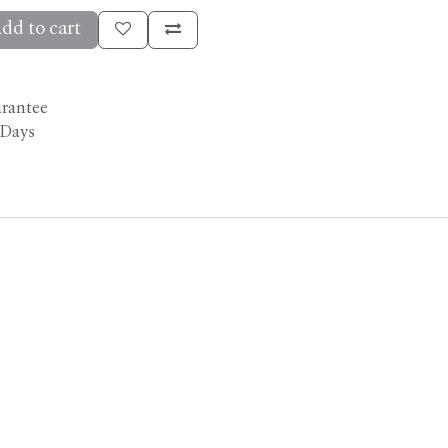
dd to cart
arantee
 Days