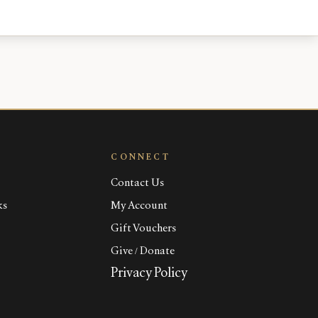
CONNECT
Contact Us
ks
My Account
Gift Vouchers
Give / Donate
Privacy Policy