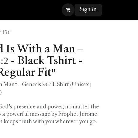
Sign in
 Fit"
Is With a Man –
2 - Black Tshirt -
Regular Fit"
Man” – Genesis 39:2 T-Shirt (Unisex |
)
 God’s presence and power, no matter the
by a powerful message by Prophet Jerome
rt keeps truth with you wherever you go.