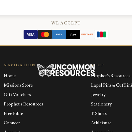
WE ACCEPT
VISA
Pay
AMEX
DISCOVER
NAVIGATION
SHOP
Home
Prophet's Resources
Missions Store
Lapel Pins & Cufflin
Gift Vouchers
Jewelry
Prophet's Resources
Stationery
Free Bible
T-Shirts
Connect
Athleisure