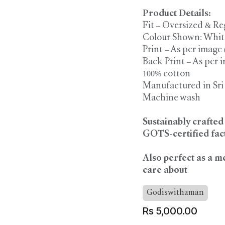
Product Details:
Fit – Oversized & Re
Colour Shown: Whit
Print – As per image
Back Print – As per 
100% cotton
Manufactured in Sr
Machine wash
Sustainably crafte
GOTS-certified fact
Also perfect as a m
care about
Godiswithaman
Rs
5,000.00