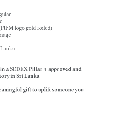
gular
e
 (PJFM logo gold foiled)
image
i Lanka
d in a SEDEX Pillar 4–approved and
ory in Sri Lanka
eaningful gift to uplift someone you