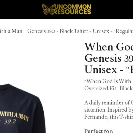
 a Man – Genesis 39:2 - Black Tshirt - Unisex - "Regular
When God 
Genesis 39:
Unisex - "
“When God Is With a 
Oversized Fit | Black
A daily reminder of
situation. Inspired 
Fernando, this T-shi
Perfect for: