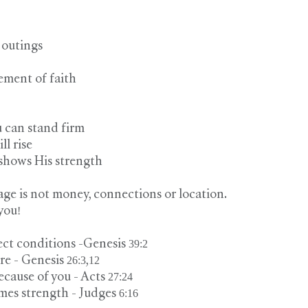
 outings
ement of faith
u can stand firm
ill rise
 shows His strength
ge is not money, connections or location.
you!
ct conditions -Genesis 39:2
 - Genesis 26:3,12
cause of you - Acts 27:24
es strength - Judges 6:16