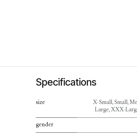
Specifications
size
X-Small
,
Small
,
Me
Large
,
XXX-Larg
gender