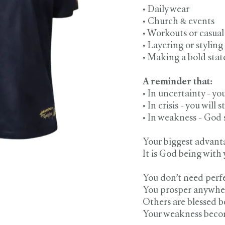
• Daily wear
• Church & events
• Workouts or casual
• Layering or styling
• Making a bold stat
A reminder that:
• In uncertainty - yo
• In crisis - you will st
• In weakness - God
Your biggest advanta
It is God being with 
You don’t need perfe
You prosper anywhere
Others are blessed be
Your weakness becom