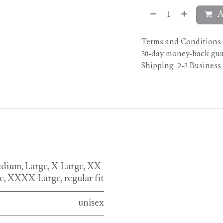
A
Terms and Conditions
30-day money-back gu
Shipping: 2-3 Business
dium
,
Large
,
X-Large
,
XX-
e
,
XXXX-Large
,
regular fit
unisex