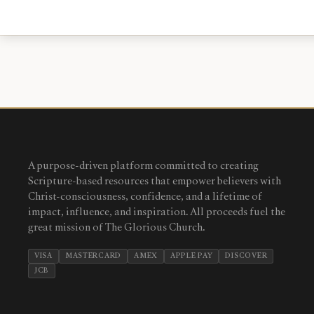
A purpose-driven platform committed to creating
Scripture-based resources that empower believers with
Christ-consciousness, confidence, and a lifetime of
impact, influence, and inspiration. All proceeds fuel the
great mission of The Glorious Church.
VISA
MASTERCARD
AMEX
APPLE PAY
DISCOVER
JCB