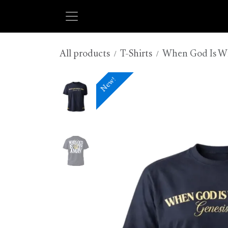
Skip to Content
All products
T-Shirts
When God Is With
New!
New!