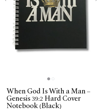
When God Is With a Man –
Genesis 39:2 Hard Cover
Notebook (Black)