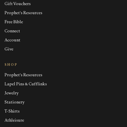
Gift Vouchers
Prophet's Resources
Free Bible
Connect
Account
Give
SHOP
Prophet's Resources
Lapel Pins & Cufflinks
Jewelry
Stationery
T-Shirts
Athleisure