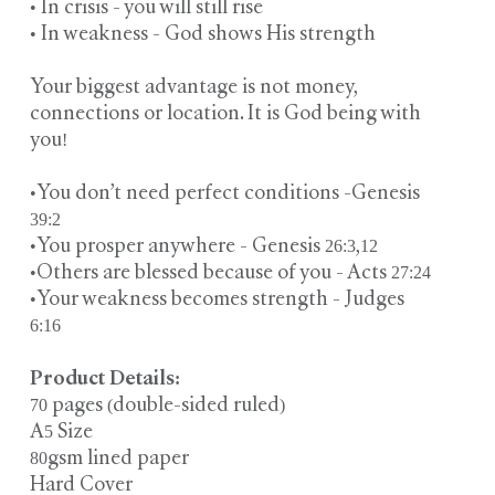
• In crisis - you will still rise
• In weakness - God shows His strength
Your biggest advantage is not money,
connections or location. It is God being with
you!
•You don’t need perfect conditions -Genesis
39:2
•You prosper anywhere - Genesis 26:3,12
•Others are blessed because of you - Acts 27:24
•Your weakness becomes strength - Judges
6:16
Product Details:
70 pages (double-sided ruled)
A5 Size
80gsm lined paper
Hard Cover