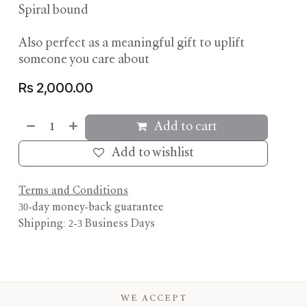
Spiral bound
Also perfect as a meaningful gift to uplift
someone you care about
Rs
2,000.00
Add to cart
Add to wishlist
Terms and Conditions
30-day money-back guarantee
Shipping: 2-3 Business Days
WE ACCEPT