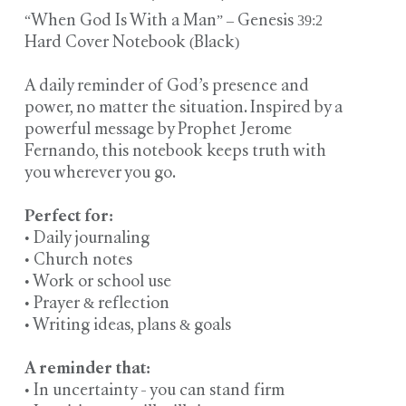
“When God Is With a Man” – Genesis 39:2
Hard Cover Notebook (Black)
A daily reminder of God’s presence and
power, no matter the situation. Inspired by a
powerful message by Prophet Jerome
Fernando, this notebook keeps truth with
you wherever you go.
Perfect for:
• Daily journaling
• Church notes
• Work or school use
• Prayer & reflection
• Writing ideas, plans & goals
A reminder that:
• In uncertainty - you can stand firm