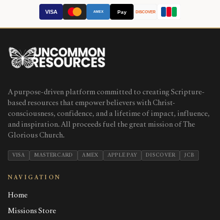
VISA
Pay
AMEX
DISCOVER
A purpose-driven platform committed to creating Scripture-
based resources that empower believers with Christ-
consciousness, confidence, and a lifetime of impact, influence,
and inspiration. All proceeds fuel the great mission of The
Glorious Church.
VISA
MASTERCARD
AMEX
APPLE PAY
DISCOVER
JCB
NAVIGATION
Home
Missions Store