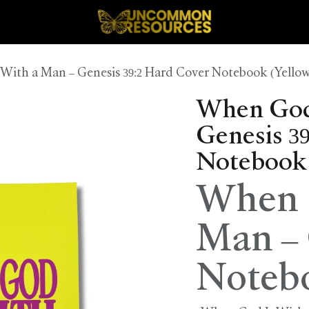
With a Man – Genesis 39:2 Hard Cover Notebook (Yellow
When God 
Genesis 3
Notebook 
When G
Man – 
Noteb