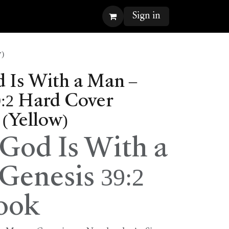
Sign in
)
Is With a Man –
9:2 Hard Cover
(Yellow)
od Is With a
Genesis 39:2
ook