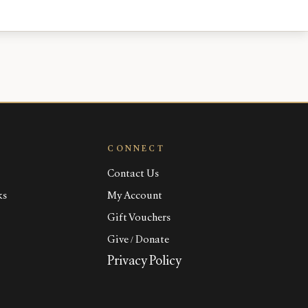
CONNECT
Contact Us
ks
My Account
Gift Vouchers
Give / Donate
Privacy Policy