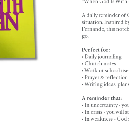
“When God Is With a
A daily reminder of
situation. Inspired 
Fernando, this note
go.
Perfect for:
• Daily journaling
• Church notes
• Work or school use
• Prayer & reflection
• Writing ideas, plan
A reminder that:
• In uncertainty - yo
• In crisis - you will st
• In weakness - God