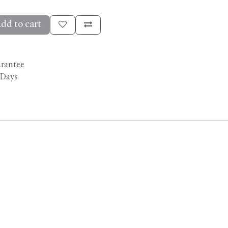
dd to cart
arantee
 Days