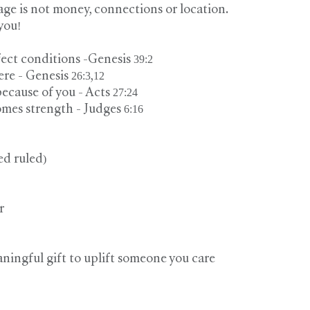
ge is not money, connections or location.
you!
ect conditions -Genesis 39:2
e - Genesis 26:3,12
ecause of you - Acts 27:24
mes strength - Judges 6:16
ed ruled)
r
aningful gift to uplift someone you care