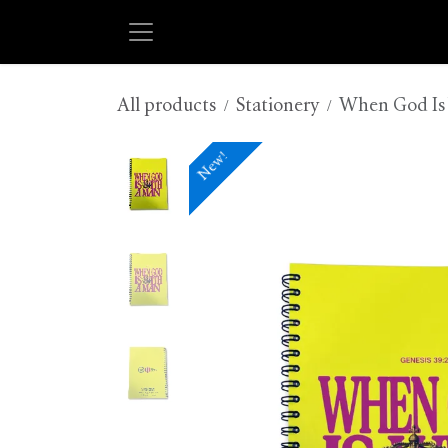
Skip to Content
All products
Stationery
When God Is 
New!
New!