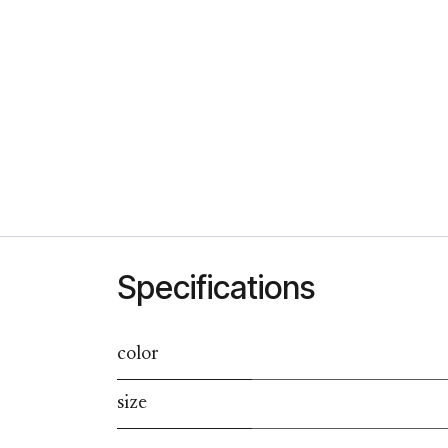
Specifications
color
size