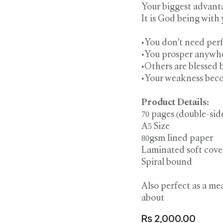
Your biggest advanta
It is God being with 
•You don’t need perf
•You prosper anywher
•Others are blessed b
•Your weakness beco
Product Details:
70 pages (double-sid
A5 Size
80gsm lined paper
Laminated soft cove
Spiral bound
Also perfect as a me
about
Rs
2,000.00