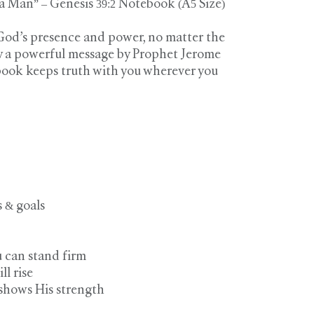
 Man” – Genesis 39:2 Notebook (A5 Size)
 God’s presence and power, no matter the
by a powerful message by Prophet Jerome
book keeps truth with you wherever you
s & goals
u can stand firm
ill rise
 shows His strength