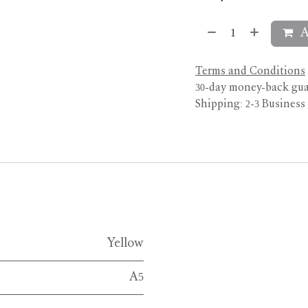
A
Terms and Conditions
30-day money-back gu
Shipping: 2-3 Business
Yellow
A5