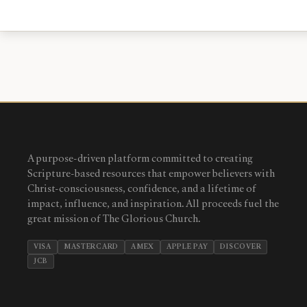
A purpose-driven platform committed to creating
Scripture-based resources that empower believers with
Christ-consciousness, confidence, and a lifetime of
impact, influence, and inspiration. All proceeds fuel the
great mission of The Glorious Church.
VISA
MASTERCARD
AMEX
APPLE PAY
DISCOVER
JCB