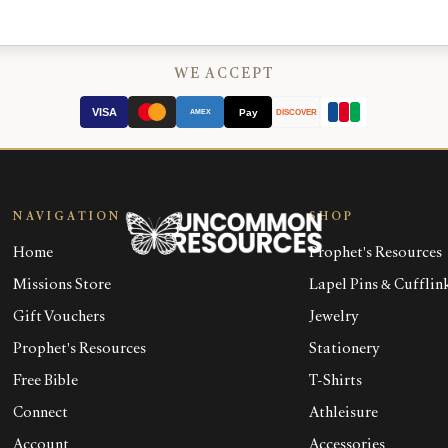
WE ACCEPT
VISA
Pay
AMEX
DISCOVER
NAVIGATION
SHOP
Home
Prophet's Resources
Missions Store
Lapel Pins & Cufflin
Gift Vouchers
Jewelry
Prophet's Resources
Stationery
Free Bible
T-Shirts
Connect
Athleisure
Account
Accessories