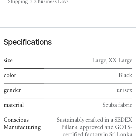
Shipping: 2-3 Business Days
Specifications
size
Large
,
XX-Large
color
Black
gender
unisex
material
Scuba fabric
Conscious
Sustainably crafted in a SEDEX
Manufacturing
Pillar 4–approved and GOTS-
certified factory in Sri Lanka