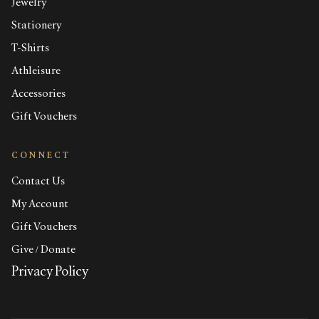
Jewelry
Stationery
T-Shirts
Athleisure
Accessories
Gift Vouchers
CONNECT
Contact Us
My Account
Gift Vouchers
Give / Donate
Privacy Policy