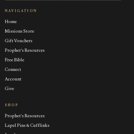
NAVIGATION
Home
Missions Store
Gift Vouchers
Prophet's Resources
Free Bible
Connect
Account
Give
SHOP
Prophet's Resources
Lapel Pins & Cufflinks