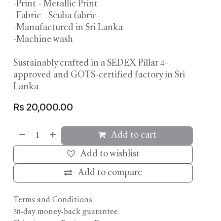
-Print - Metallic Print
-Fabric - Scuba fabric
-Manufactured in Sri Lanka
-Machine wash
Sustainably crafted in a SEDEX Pillar 4–
approved and GOTS-certified factory in Sri
Lanka
Rs
20,000.00
Add to cart
Add to wishlist
Add to compare
Terms and Conditions
30-day money-back guarantee