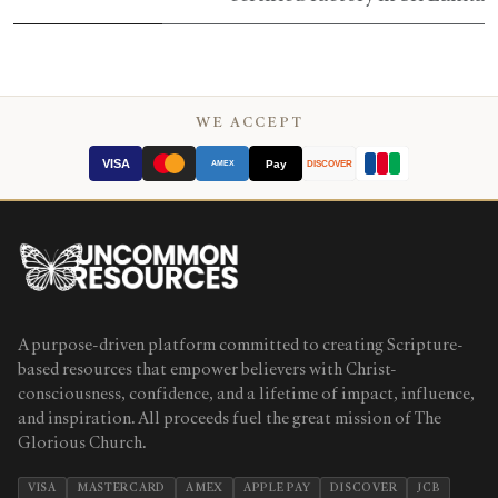
WE ACCEPT
VISA
Pay
AMEX
DISCOVER
A purpose-driven platform committed to creating Scripture-
based resources that empower believers with Christ-
consciousness, confidence, and a lifetime of impact, influence,
and inspiration. All proceeds fuel the great mission of The
Glorious Church.
VISA
MASTERCARD
AMEX
APPLE PAY
DISCOVER
JCB