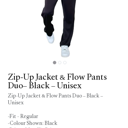
Zip-Up Jacket & Flow Pants
Duo– Black – Unisex
Zip-Up Jacket & Flow Pants Duo – Black –
Unisex
-Fit - Regular
-Colour Shown: Black